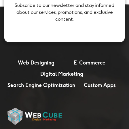
Subscribe to our newsletter and stay informed
about our services, promotions, and exclusive
content.
Web Designing
E-Commerce
Digital Marketing
Search Engine Optimization
Custom Apps