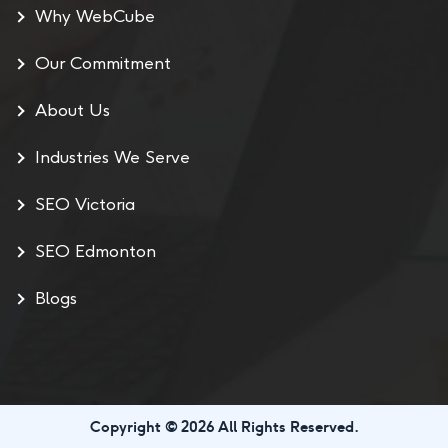
Why WebCube
Our Commitment
About Us
Industries We Serve
SEO Victoria
SEO Edmonton
Blogs
Copyright © 2026 All Rights Reserved.