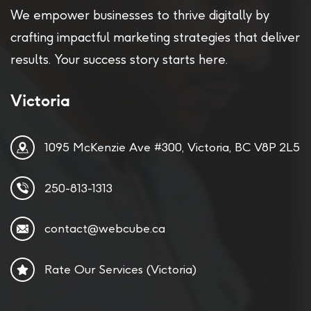
We empower businesses to thrive digitally by
crafting impactful marketing strategies that deliver
results. Your success story starts here.
Victoria
1095 McKenzie Ave #300, Victoria, BC V8P 2L5
250-813-1313
contact@webcube.ca
Rate Our Services (Victoria)