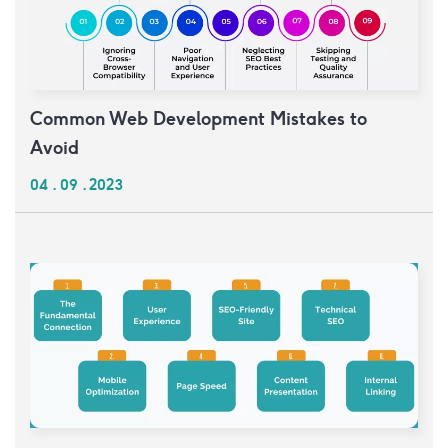
Common Web Development Mistakes to
Avoid
04 . 09 . 2023