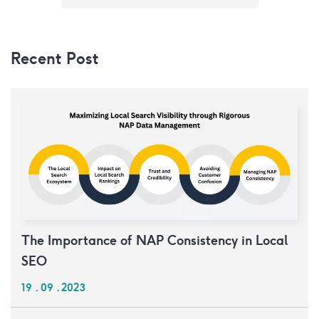
Recent Post
The Importance of NAP Consistency in Local
SEO
19 . 09 . 2023