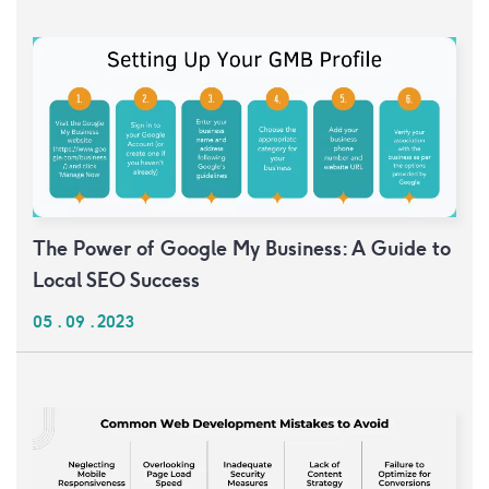
The Power of Google My Business: A Guide to
Local SEO Success
05 . 09 . 2023