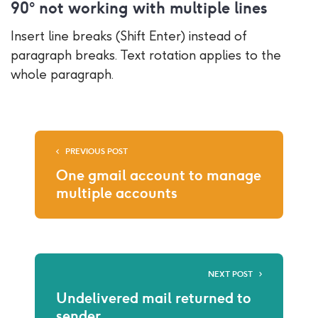
90° not working with multiple lines
Insert line breaks (Shift Enter) instead of
paragraph breaks. Text rotation applies to the
whole paragraph.
PREVIOUS POST
One gmail account to manage
multiple accounts
NEXT POST
Undelivered mail returned to
sender