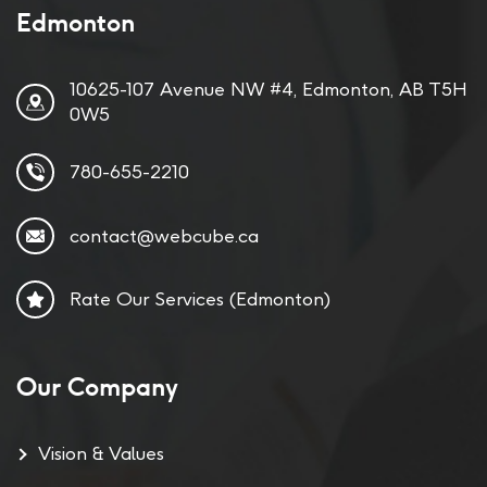
Edmonton
10625-107 Avenue NW #4, Edmonton, AB T5H
0W5
780-655-2210
contact@webcube.ca
Rate Our Services (Edmonton)
Our Company
Vision & Values