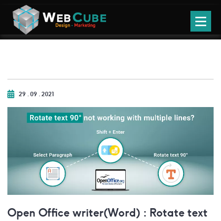
29 . 09 . 2021
Open Office writer(Word) : Rotate text