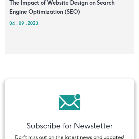
The Impact of Website Design on Search
Engine Optimization (SEO)
04 . 09 . 2023
Subscribe for Newsletter
Don't miss out on the latest news and updates!