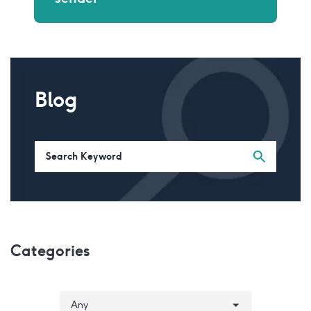
Blog
Categories