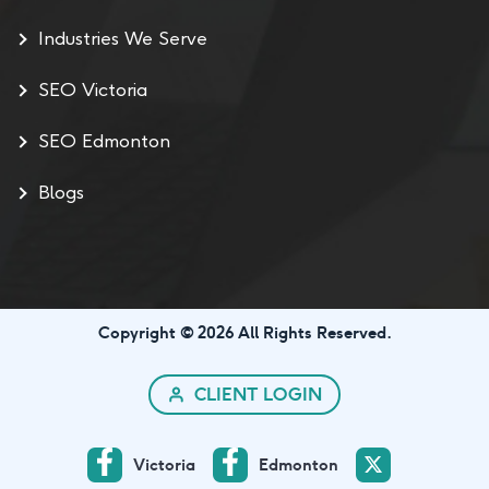
Industries We Serve
SEO Victoria
SEO Edmonton
Blogs
Copyright © 2026 All Rights Reserved.
CLIENT LOGIN
Victoria
Edmonton