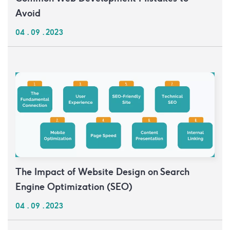
Avoid
04 . 09 . 2023
The Impact of Website Design on Search
Engine Optimization (SEO)
04 . 09 . 2023