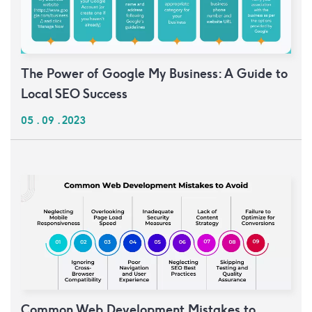
The Power of Google My Business: A Guide to
Local SEO Success
05 . 09 . 2023
Common Web Development Mistakes to