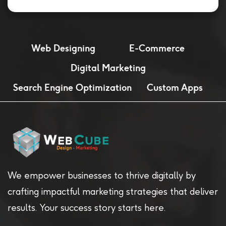
Web Designing
E-Commerce
Digital Marketing
Search Engine Optimization
Custom Apps
We empower businesses to thrive digitally by
crafting impactful marketing strategies that deliver
results. Your success story starts here.