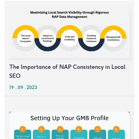
The Importance of NAP Consistency in Local
SEO
19 . 09 . 2023