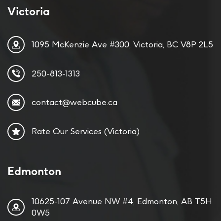
Victoria
1095 McKenzie Ave #300, Victoria, BC V8P 2L5
250-813-1313
contact@webcube.ca
Rate Our Services (Victoria)
Edmonton
10625-107 Avenue NW #4, Edmonton, AB T5H
0W5