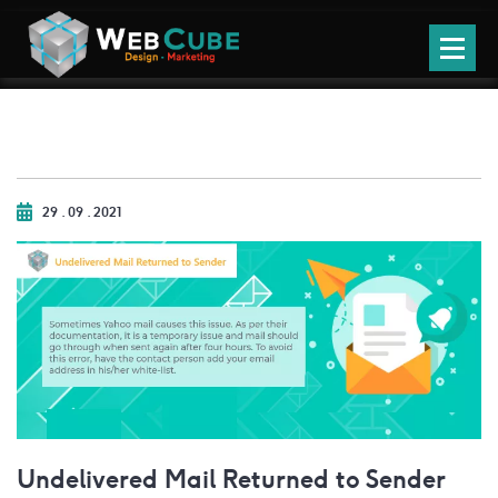
29 . 09 . 2021
Undelivered Mail Returned to Sender