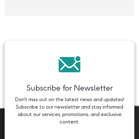
Subscribe for Newsletter
Don't miss out on the latest news and updates!
Subscribe to our newsletter and stay informed
about our services, promotions, and exclusive
content.