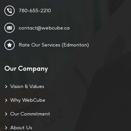
780-655-2210
contact@webcube.ca
Rate Our Services (Edmonton)
Our Company
Vision & Values
Why WebCube
Our Commitment
About Us