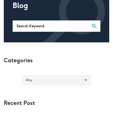
Blog
Categories
Recent Post