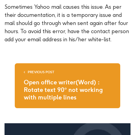
Sometimes Yahoo mail causes this issue. As per
their documentation, it is a temporary issue and
mail should go through when sent again after four
hours. To avoid this error, have the contact person
add your email address in his/her white-list.
PREVIOUS POST
Open office writer(Word) :
Rotate text 90° not working
with multiple lines