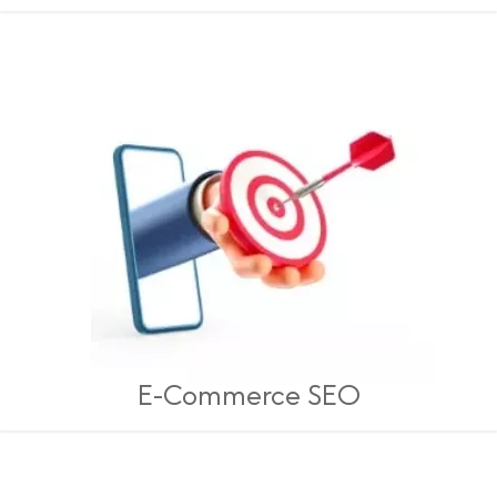
E-Commerce SEO