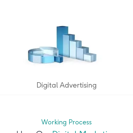
Digital Advertising
Working Process