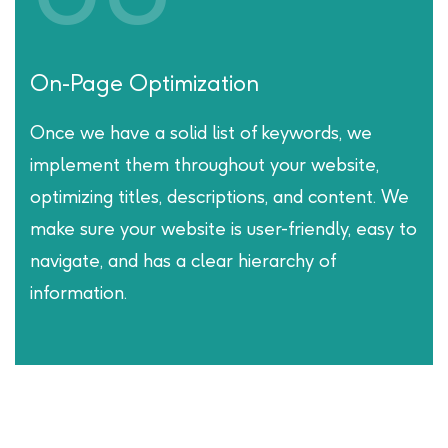
Off-Page Optimization:
A key component of our SEO process is
building high-quality and authoritative backlinks
from reputable websites. Through
partnerships and outreach, we work to
establish your website as a credible source of
information in your industry.