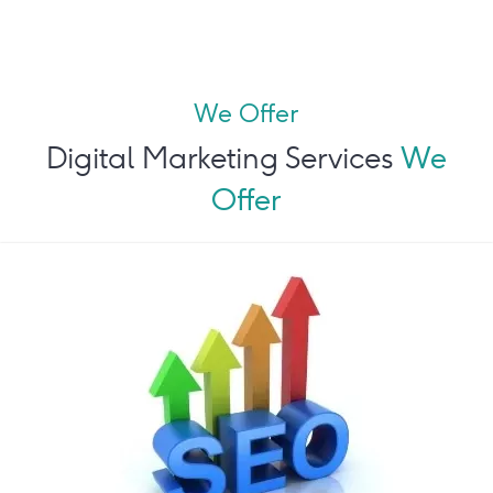
We Offer
Digital Marketing Services
We
Offer