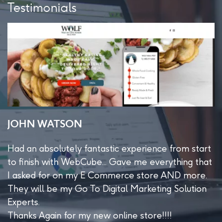
Testimonials
JOHN WATSON
S
Had an absolutely fantastic experience from start
W
e
to finish with WebCube... Gave me everything that
m
I asked for on my E Commerce store AND more.
t
d
They will be my Go To Digital Marketing Solution
Experts.
Thanks Again for my new online store!!!!