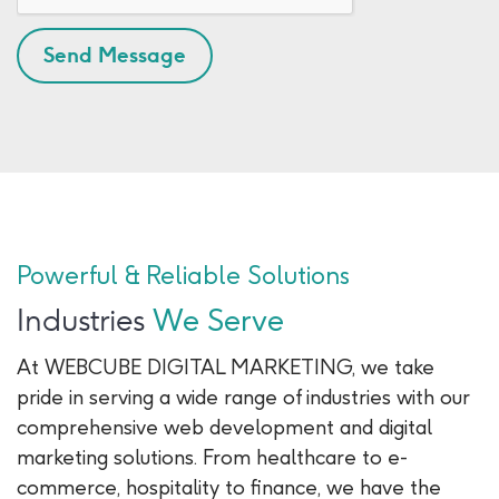
Powerful & Reliable Solutions
Industries
We Serve
At WEBCUBE DIGITAL MARKETING, we take
pride in serving a wide range of industries with our
comprehensive web development and digital
marketing solutions. From healthcare to e-
commerce, hospitality to finance, we have the