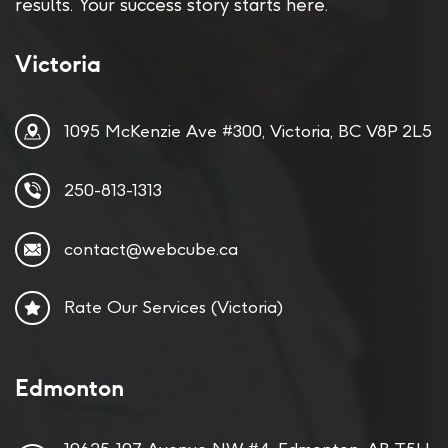
results. Your success story starts here.
Victoria
1095 McKenzie Ave #300, Victoria, BC V8P 2L5
250-813-1313
contact@webcube.ca
Rate Our Services (Victoria)
Edmonton