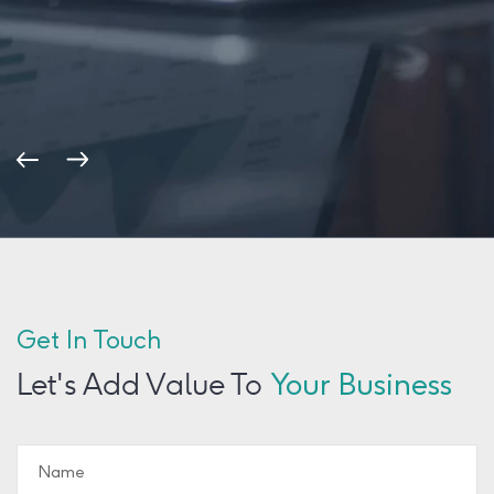
Get In Touch
Let's Add Value To
Your Business