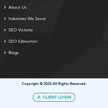
About Us
Industries We Serve
SEO Victoria
SEO Edmonton
Blogs
Copyright © 2026 All Rights Reserved.
CLIENT LOGIN