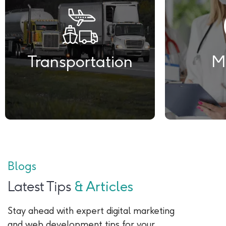
Transportation
M
Blogs
Latest Tips
& Articles
Stay ahead with expert digital marketing
and web development tips for your