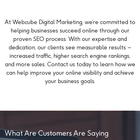
At Webcube Digital Marketing, we’re committed to
helping businesses succeed online through our
proven SEO process. With our expertise and
dedication, our clients see measurable results –
increased traffic, higher search engine rankings,
and more sales. Contact us today to learn how we
can help improve your online visibility and achieve
your business goals.
What Are Customers Are Saying