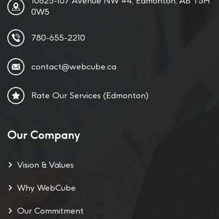
10625-107 Avenue NW #4, Edmonton, AB T5H
0W5
780-655-2210
contact@webcube.ca
Rate Our Services (Edmonton)
Our Company
Vision & Values
Why WebCube
Our Commitment