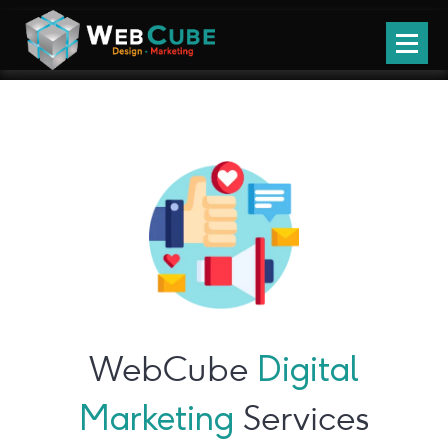
WebCube
Digital
Marketing
Services