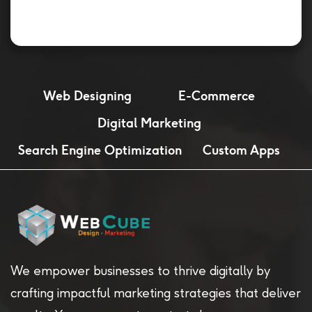
Web Designing
E-Commerce
Digital Marketing
Search Engine Optimization
Custom Apps
We empower businesses to thrive digitally by
crafting impactful marketing strategies that deliver