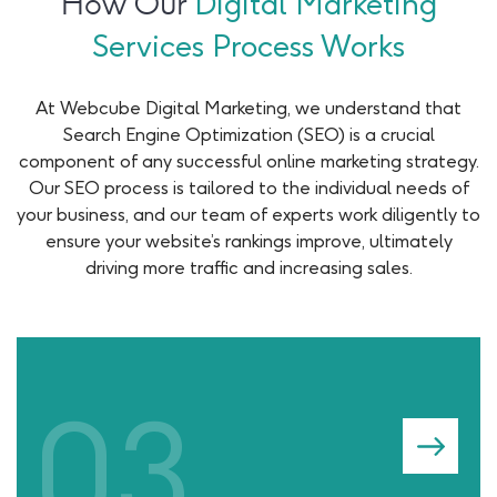
How Our
Digital Marketing
Services Process Works
At Webcube Digital Marketing, we understand that
Search Engine Optimization (SEO) is a crucial
component of any successful online marketing strategy.
Our SEO process is tailored to the individual needs of
your business, and our team of experts work diligently to
ensure your website’s rankings improve, ultimately
driving more traffic and increasing sales.
04