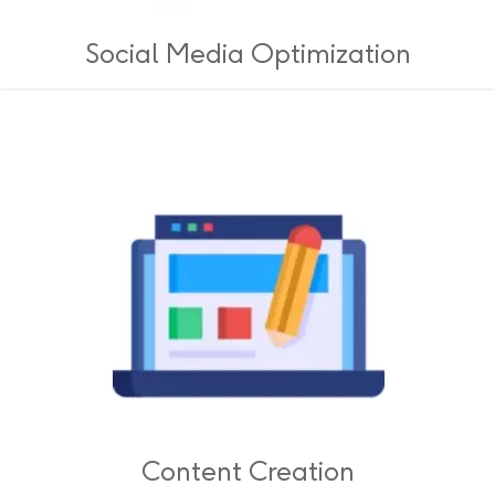
Social Media Optimization
Content Creation