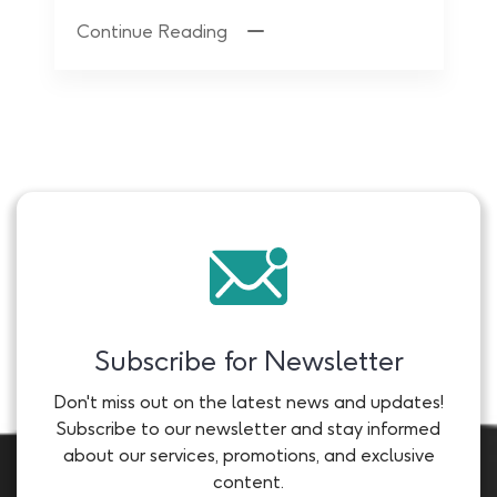
Continue Reading
Subscribe for Newsletter
Don't miss out on the latest news and updates!
Subscribe to our newsletter and stay informed
about our services, promotions, and exclusive
content.