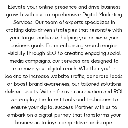
Elevate your online presence and drive business
growth with our comprehensive Digital Marketing
Services. Our team of experts specializes in
crafting data-driven strategies that resonate with
your target audience, helping you achieve your
business goals. From enhancing search engine
visibility through SEO to creating engaging social
media campaigns, our services are designed to
maximize your digital reach. Whether you're
looking to increase website traffic, generate leads,
or boost brand awareness, our tailored solutions
deliver results. With a focus on innovation and ROI,
we employ the latest tools and techniques to
ensure your digital success. Partner with us to
embark on a digital journey that transforms your
business in today's competitive landscape.