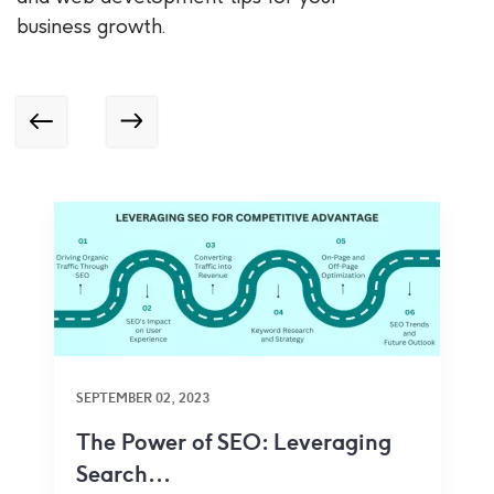
business growth.
SEPTEMBER 02, 2023
The Power of SEO: Leveraging
Search...