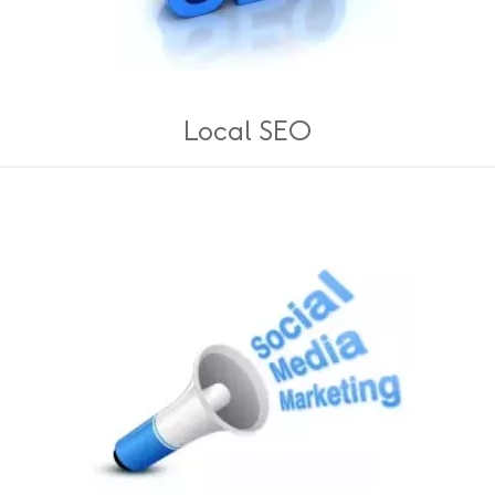
Local SEO