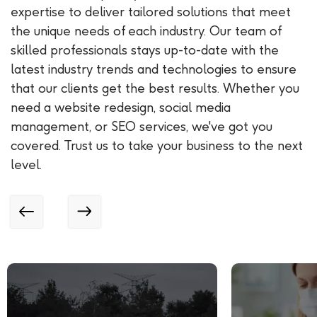
expertise to deliver tailored solutions that meet
the unique needs of each industry. Our team of
skilled professionals stays up-to-date with the
latest industry trends and technologies to ensure
that our clients get the best results. Whether you
need a website redesign, social media
management, or SEO services, we've got you
covered. Trust us to take your business to the next
level.