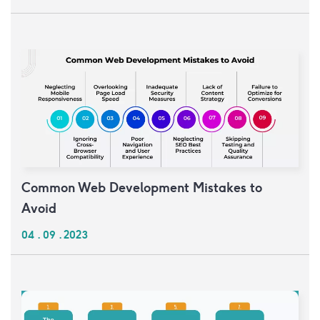
Common Web Development Mistakes to
Avoid
04 . 09 . 2023