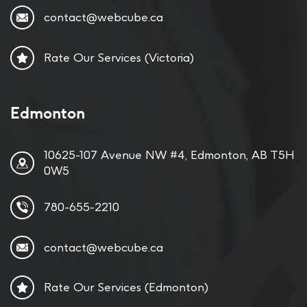
contact@webcube.ca
Rate Our Services (Victoria)
Edmonton
10625-107 Avenue NW #4, Edmonton, AB T5H
0W5
780-655-2210
contact@webcube.ca
Rate Our Services (Edmonton)