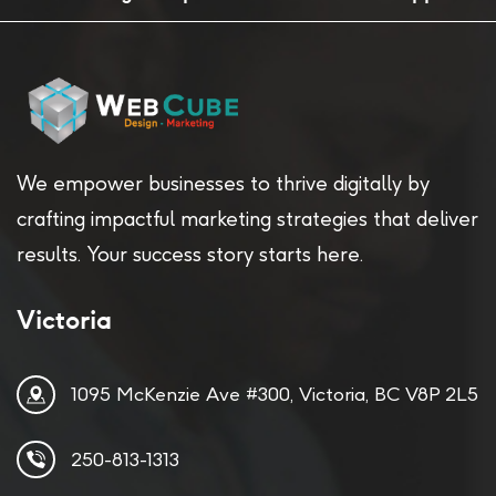
We empower businesses to thrive digitally by
crafting impactful marketing strategies that deliver
results. Your success story starts here.
Victoria
1095 McKenzie Ave #300, Victoria, BC V8P 2L5
250-813-1313