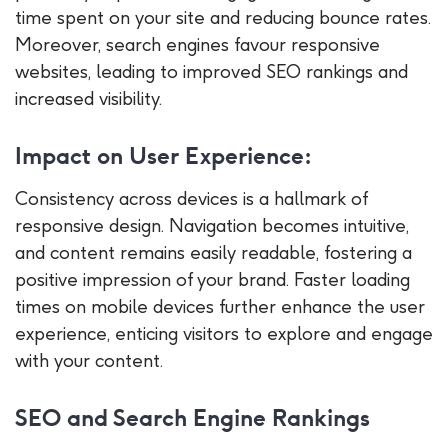
time spent on your site and reducing bounce rates.
Moreover, search engines favour responsive
websites, leading to improved SEO rankings and
increased visibility.
Impact on User Experience:
Consistency across devices is a hallmark of
responsive design. Navigation becomes intuitive,
and content remains easily readable, fostering a
positive impression of your brand. Faster loading
times on mobile devices further enhance the user
experience, enticing visitors to explore and engage
with your content.
SEO and Search Engine Rankings