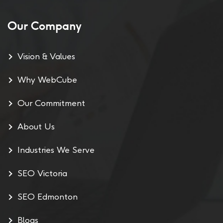
Our Company
Vision & Values
Why WebCube
Our Commitment
About Us
Industries We Serve
SEO Victoria
SEO Edmonton
Blogs