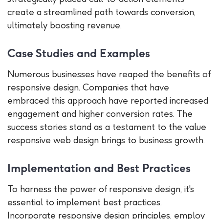
create a streamlined path towards conversion,
ultimately boosting revenue.
Case Studies and Examples
Numerous businesses have reaped the benefits of
responsive design. Companies that have
embraced this approach have reported increased
engagement and higher conversion rates. The
success stories stand as a testament to the value
responsive web design brings to business growth.
Implementation and Best Practices
To harness the power of responsive design, it's
essential to implement best practices.
Incorporate responsive design principles, employ