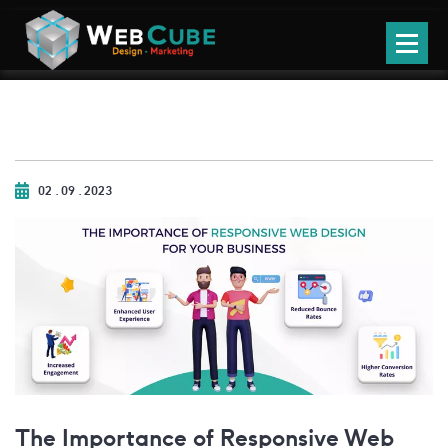
02 . 09 . 2023
The Importance of Responsive Web