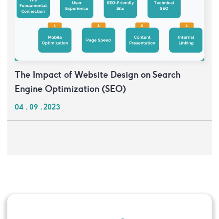
The Impact of Website Design on Search
Engine Optimization (SEO)
04 . 09 . 2023