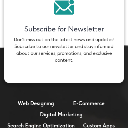
Subscribe for Newsletter
Don't miss out on the latest news and updates!
Subscribe to our newsletter and stay informed
about our services, promotions, and exclusive
content.
Web Designing
E-Commerce
Digital Marketing
Search Engine Optimization
Custom Apps