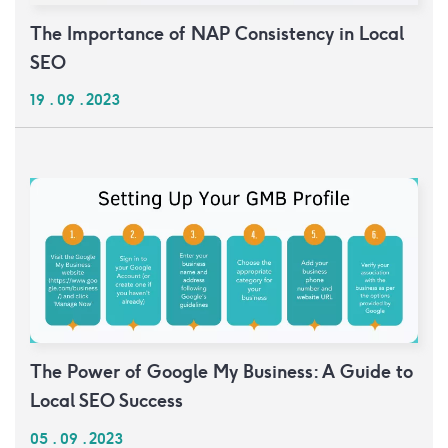
The Importance of NAP Consistency in Local
SEO
19 . 09 . 2023
The Power of Google My Business: A Guide to
Local SEO Success
05 . 09 . 2023