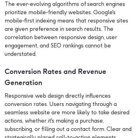
The ever-evolving algorithms of search engines
prioritize mobile-friendly websites. Google's
mobile-first indexing means that responsive sites
are given preference in search results. The
correlation between responsive design, user
engagement, and SEO rankings cannot be
understated.
Conversion Rates and Revenue
Generation
Responsive web design directly influences
conversion rates. Users navigating through a
seamless website are more likely to take desired
actions, whether it's making a purchase,
subscribing, or filling out a contact form. Clear and
strategically placed call-to-action elements