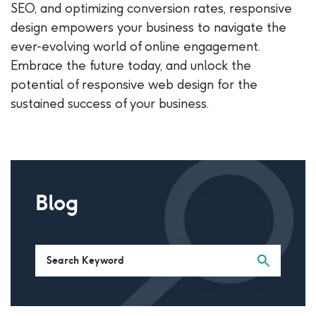
SEO, and optimizing conversion rates, responsive
design empowers your business to navigate the
ever-evolving world of online engagement.
Embrace the future today, and unlock the
potential of responsive web design for the
sustained success of your business.
Blog