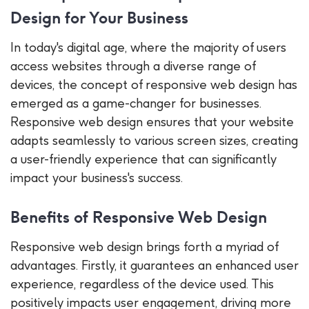
Design for Your Business
In today's digital age, where the majority of users
access websites through a diverse range of
devices, the concept of responsive web design has
emerged as a game-changer for businesses.
Responsive web design ensures that your website
adapts seamlessly to various screen sizes, creating
a user-friendly experience that can significantly
impact your business's success.
Benefits of Responsive Web Design
Responsive web design brings forth a myriad of
advantages. Firstly, it guarantees an enhanced user
experience, regardless of the device used. This
positively impacts user engagement, driving more