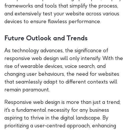
frameworks and tools that simplify the process,
and extensively test your website across various
devices to ensure flawless performance.
Future Outlook and Trends
As technology advances, the significance of
responsive web design will only intensify. With the
rise of wearable devices, voice search, and
changing user behaviours, the need for websites
that seamlessly adapt to different contexts will
remain paramount.
Responsive web design is more than just a trend;
it's a fundamental necessity for any business
aspiring to thrive in the digital landscape. By
prioritizing a user-centred approach, enhancing