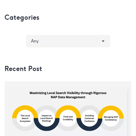
Categories
Recent Post