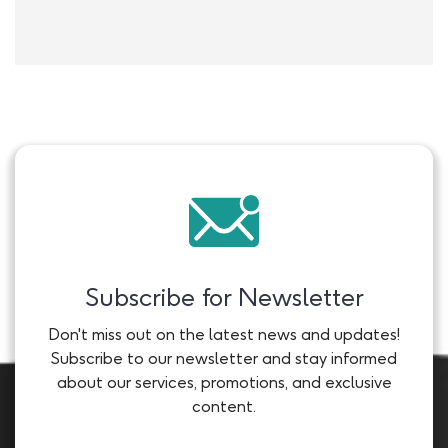
Subscribe for Newsletter
Don't miss out on the latest news and updates!
Subscribe to our newsletter and stay informed
about our services, promotions, and exclusive
content.