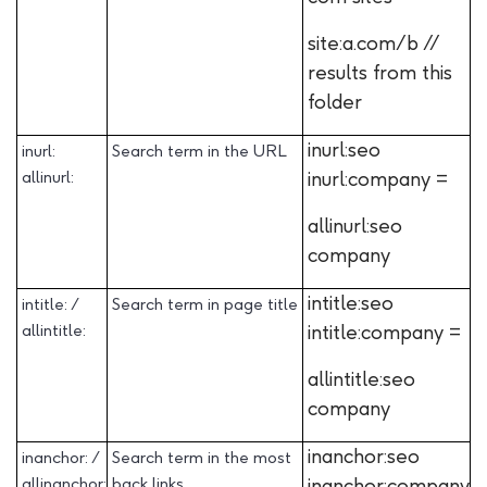
site:a.com/b //
results from this
folder
inurl:seo
inurl:
Search term in the URL
allinurl:
inurl:company =
allinurl:seo
company
intitle:seo
intitle: /
Search term in page title
allintitle:
intitle:company =
allintitle:seo
company
inanchor:seo
inanchor: /
Search term in the most
allinanchor:
back links
inanchor:company