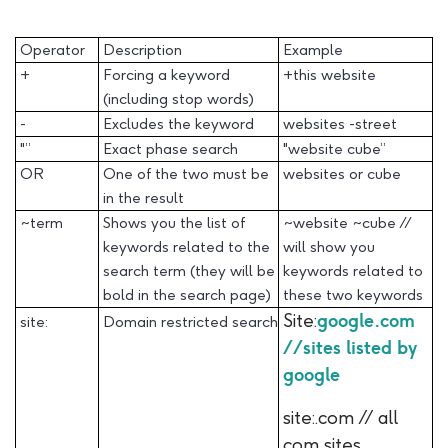
Operator
Description
Example
+
Forcing a keyword
+this website
(including stop words)
-
Excludes the keyword
websites -street
"”
Exact phase search
"website cube”
OR
One of the two must be
websites or cube
in the result
~term
Shows you the list of
~website ~cube //
keywords related to the
will show you
search term (they will be
keywords related to
bold in the search page)
these two keywords
Site:
google.com
site:
Domain restricted search
//sites listed by
google
site:.com // all
com sites