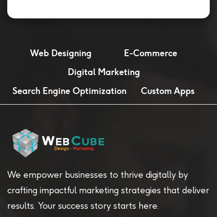
Web Designing
E-Commerce
Digital Marketing
Search Engine Optimization
Custom Apps
We empower businesses to thrive digitally by
crafting impactful marketing strategies that deliver
results. Your success story starts here.