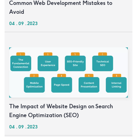
Common Web Development Mistakes to
Avoid
04 . 09 . 2023
The Impact of Website Design on Search
Engine Optimization (SEO)
04 . 09 . 2023