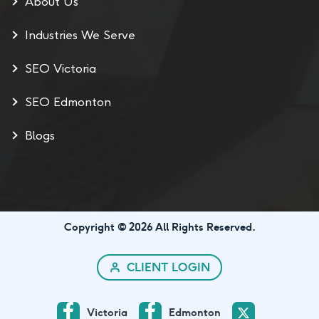
About Us
Industries We Serve
SEO Victoria
SEO Edmonton
Blogs
Copyright © 2026 All Rights Reserved.
CLIENT LOGIN
Victoria
Edmonton