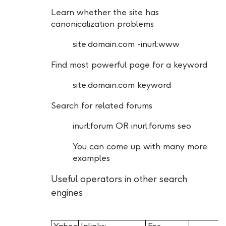
Learn whether the site has
canonicalization problems
site:domain.com -inurl:www
Find most powerful page for a keyword
site:domain.com keyword
Search for related forums
inurl:forum OR inurl:forums seo
You can come up with many more
examples
Useful operators in other search
engines
Yahoo
Inlinks:
For