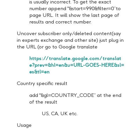
is usually incorrect. To get the exact
number append "&start=990&filter=0”to
page URL. It will show the last page of
results and correct number.
Uncover subscriber only/deleted content(say
in experts exchange and other site) just plug in
the URL (or go to Google translate
https://translate.google.com/translat
e?prev=&hl=en&u=URL-GOES-HERE&sl=
es&tl=en
Country specific result
add "&gl=COUNTRY_CODE” at the end
of the result
US, CA, UK etc.
Usage