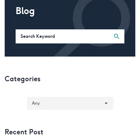
Blog
Categories
Recent Post