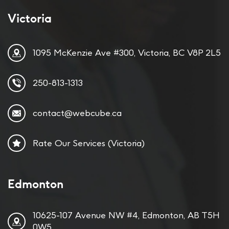
Victoria
1095 McKenzie Ave #300, Victoria, BC V8P 2L5
250-813-1313
contact@webcube.ca
Rate Our Services (Victoria)
Edmonton
10625-107 Avenue NW #4, Edmonton, AB T5H
0W5