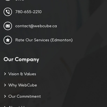
780-655-2210
contact@webcube.ca
Rate Our Services (Edmonton)
Our Company
Vision & Values
Why WebCube
Our Commitment