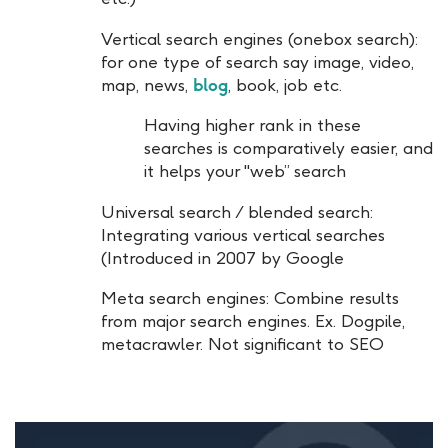
Vertical search engines (onebox search):
for one type of search say image, video,
map, news,
blog
, book, job etc.
Having higher rank in these
searches is comparatively easier, and
it helps your "web” search
Universal search / blended search:
Integrating various vertical searches
(Introduced in 2007 by Google
Meta search engines: Combine results
from major search engines. Ex. Dogpile,
metacrawler. Not significant to SEO