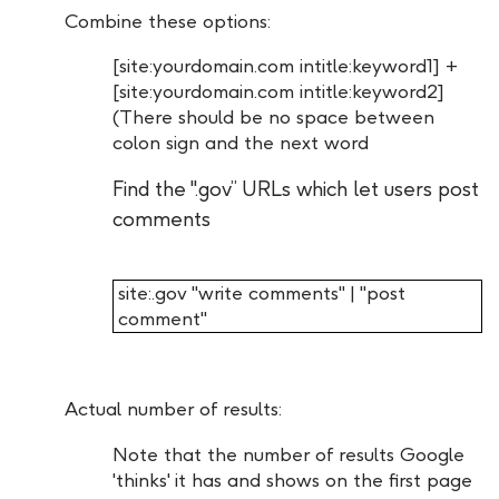
Combine these options:
[site:yourdomain.com intitle:keyword1] +
[site:yourdomain.com intitle:keyword2]
(There should be no space between
colon sign and the next word
Find the ".gov” URLs which let users post
comments
site:.gov "write comments" | "post
comment"
Actual number of results:
Note that the number of results Google
'thinks' it has and shows on the first page