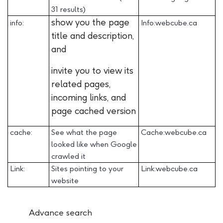
31 results)
show you the page
info:
Info:webcube.ca
title and description,
and
invite you to view its
related pages,
incoming links, and
page cached version
cache:
See what the page
Cache:webcube.ca
looked like when Google
crawled it
Link:
Sites pointing to your
Link:webcube.ca
website
Advance search