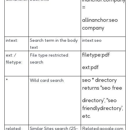
=
allinanchor:seo
company
intext:
Search term in the body
intext:seo
text
filetype:pdf
ext: /
File type restricted
filetype:
search
ext:pdf
seo * directory
*
Wild card search
returns "seo free
directory”, "seo
friendlydirectory”,
etc.
related:
Similar Sites search (25-
Related:google.com