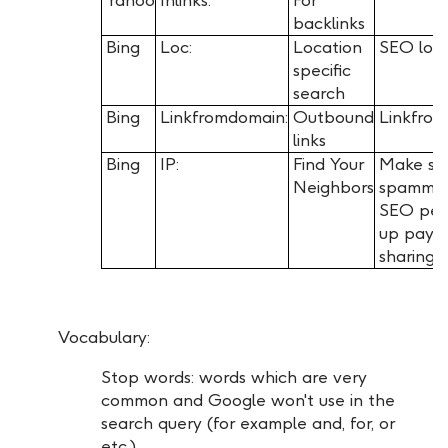
backlinks
Bing
Loc:
Location
SEO loc
specific
search
Bing
Linkfromdomain:
Outbound
Linkfro
links
Bing
IP:
Find Your
Make sur
Neighbors
spamming,
SEO per
up payin
sharing 
Vocabulary:
Stop words: words which are very
common and Google won't use in the
search query (for example and, for, or
etc.)