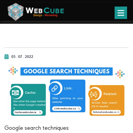
05 . 07 . 2022
Google search techniques: