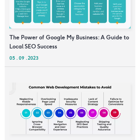
The Power of Google My Business: A Guide to
Local SEO Success
05 . 09 . 2023