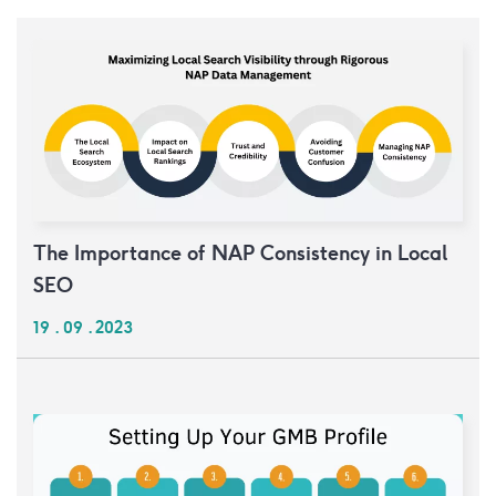
The Importance of NAP Consistency in Local
SEO
19 . 09 . 2023