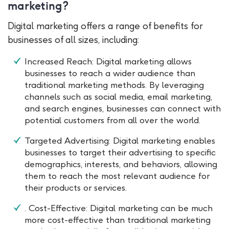
marketing?
Digital marketing offers a range of benefits for
businesses of all sizes, including:
Increased Reach: Digital marketing allows
businesses to reach a wider audience than
traditional marketing methods. By leveraging
channels such as social media, email marketing,
and search engines, businesses can connect with
potential customers from all over the world.
Targeted Advertising: Digital marketing enables
businesses to target their advertising to specific
demographics, interests, and behaviors, allowing
them to reach the most relevant audience for
their products or services.
. Cost-Effective: Digital marketing can be much
more cost-effective than traditional marketing