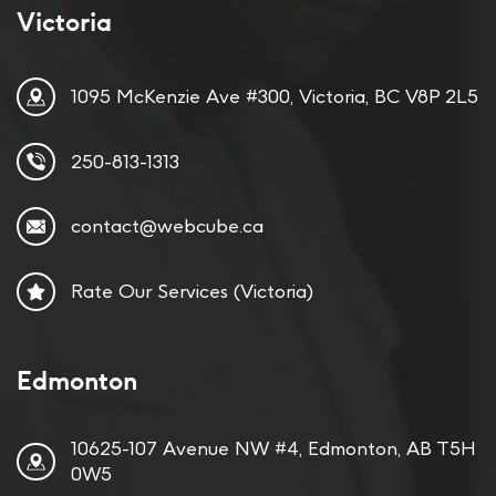
Victoria
1095 McKenzie Ave #300, Victoria, BC V8P 2L5
250-813-1313
contact@webcube.ca
Rate Our Services (Victoria)
Edmonton
10625-107 Avenue NW #4, Edmonton, AB T5H
0W5