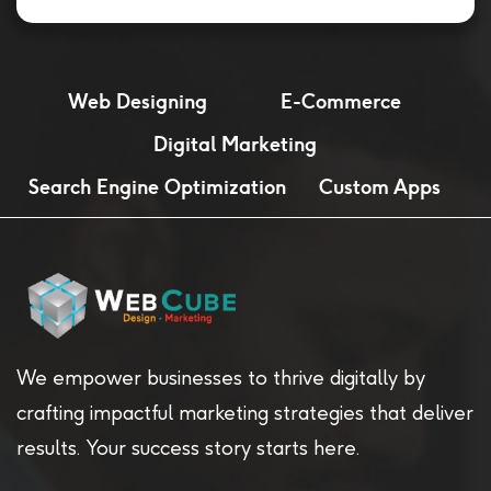
Web Designing
E-Commerce
Digital Marketing
Search Engine Optimization
Custom Apps
We empower businesses to thrive digitally by
crafting impactful marketing strategies that deliver
results. Your success story starts here.