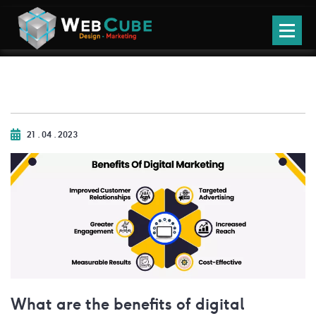
21 . 04 . 2023
What are the benefits of digital