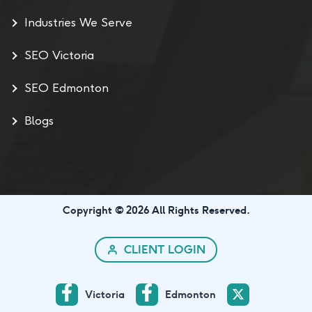
Industries We Serve
SEO Victoria
SEO Edmonton
Blogs
Copyright © 2026 All Rights Reserved.
CLIENT LOGIN
Victoria
Edmonton