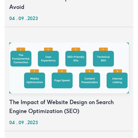
Avoid
04 . 09 . 2023
The Impact of Website Design on Search
Engine Optimization (SEO)
04 . 09 . 2023