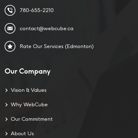
780-655-2210
contact@webcube.ca
Rate Our Services (Edmonton)
Our Company
Vision & Values
Why WebCube
Our Commitment
About Us