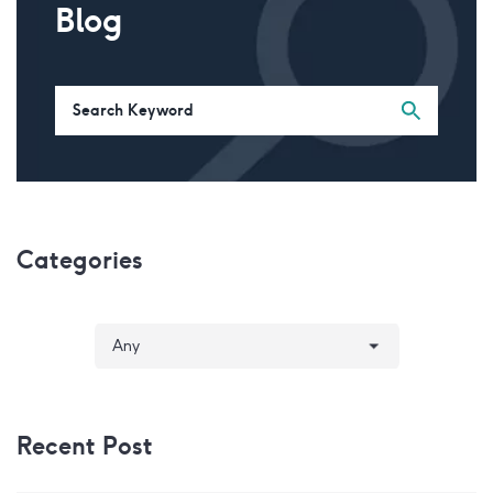
Blog
Categories
Recent Post