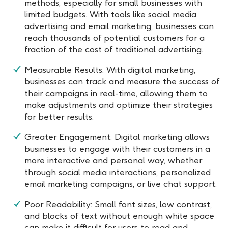
methods, especially for small businesses with
limited budgets. With tools like social media
advertising and email marketing, businesses can
reach thousands of potential customers for a
fraction of the cost of traditional advertising.
Measurable Results: With digital marketing,
businesses can track and measure the success of
their campaigns in real-time, allowing them to
make adjustments and optimize their strategies
for better results.
Greater Engagement: Digital marketing allows
businesses to engage with their customers in a
more interactive and personal way, whether
through social media interactions, personalized
email marketing campaigns, or live chat support.
Poor Readability: Small font sizes, low contrast,
and blocks of text without enough white space
can make it difficult for users to read and