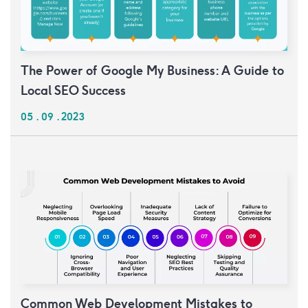
The Power of Google My Business: A Guide to
Local SEO Success
05 . 09 . 2023
Common Web Development Mistakes to