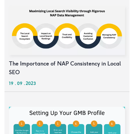
The Importance of NAP Consistency in Local
SEO
19 . 09 . 2023