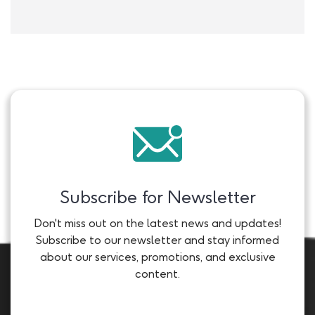
Subscribe for Newsletter
Don't miss out on the latest news and updates!
Subscribe to our newsletter and stay informed
about our services, promotions, and exclusive
content.