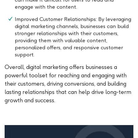
engage with the content.
Improved Customer Relationships: By leveraging
digital marketing channels, businesses can build
stronger relationships with their customers,
providing them with valuable content,
personalized offers, and responsive customer
support.
Overall, digital marketing offers businesses a
powerful toolset for reaching and engaging with
their customers, driving conversions, and building
lasting relationships that can help drive long-term
growth and success.